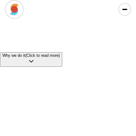
Why
we do it
(Click to read more)
Our
Mission
To redefine the South African university experience by
ensuring that financial barriers never stand in the way
of academic potential. By leveraging our unique risk
model to solve the funding gap for repeated modules,
we aim to drastically increase graduation rates and fuel
a healthier, more skilled workforce across our country.