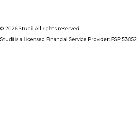
Ready to protect your
future
?
Join thousands of students who study with peace of
mind. Get your quote in minutes.
© 2026 Studii. All rights reserved.
Get Your Quote
Studii is a Licensed Financial Service Provider: FSP 53052